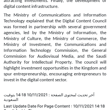
attracting investments. Finally, the development of
digital content infrastructure.
The Ministry of Communications and Information
Technology explained that the Digital Content Council
was formed in partnership with several government
agencies, led by the Ministry of Information, the
Ministry of Culture, the Ministry of Commerce, the
Ministry of Investment, the Communications and
Information Technology Commission, the General
Commission for Audiovisual Media, and the Saudi
Authority for Intellectual Property. The council will
highlight investment opportunities in the Kingdom and
spur entrepreneurship, encouraging entrepreneurs to
invest in the digital content sector.
آخر تحديث لمحتوى الصفحة : 10/11/2021 14:18 بتوقيت
السعودية
Last Update Date For Page Content : 10/11/2021 14:18