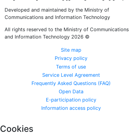
Developed and maintained by the Ministry of
Communications and Information Technology
All rights reserved to the Ministry of Communications
and Information Technology 2026 ©
القائمة
Site map
Privacy policy
السفلية
Terms of use
Service Level Agreement
Frequently Asked Questions (FAQ)
Open Data
E-participation policy
Information access policy
Cookies