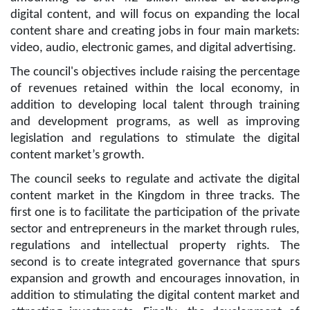
digital content, and will focus on expanding the local
content share and creating jobs in four main markets:
video, audio, electronic games, and digital advertising.
The council's objectives include raising the percentage
of revenues retained within the local economy, in
addition to developing local talent through training
and development programs, as well as improving
legislation and regulations to stimulate the digital
content market’s growth.
The council seeks to regulate and activate the digital
content market in the Kingdom in three tracks. The
first one is to facilitate the participation of the private
sector and entrepreneurs in the market through rules,
regulations and intellectual property rights. The
second is to create integrated governance that spurs
expansion and growth and encourages innovation, in
addition to stimulating the digital content market and