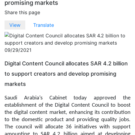
promising markets
Share this page
Primary
View
(active
Translate
tab)
tabs
09/29/2021
Digital Content Council allocates SAR 4.2 billion
to support creators and develop promising
markets
Saudi Arabia’s Cabinet today approved the
establishment of the Digital Content Council to boost
the digital content market, enhancing its contribution
to the domestic product and providing quality jobs.
The council will allocate 36 initiatives with support
amounting to SAR 4.2 billion aimed at developing