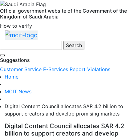
Official government website of the Government of the
Kingdom of Saudi Arabia
How to verify
Skip
to
Search
main
content
Suggestions
Customer Service
E-Services
Report Violations
Home
MCIT News
Digital Content Council allocates SAR 4.2 billion to
support creators and develop promising markets
Digital Content Council allocates SAR 4.2
billion to support creators and develop