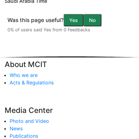
Saudi Arabia Time
Was this page useful?
Yes
No
0% of users said Yes from 0 Feedbacks
About MCIT
Who we are
Acts & Regulations
Media Center
Photo and Video
News
Publications