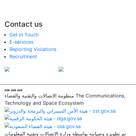
Contact us
Get in Touch
E-services
Reporting Violations
Recruitment
منظومة الاتصالات والتقنية والفضاء
The Communications,
Technology and Space Ecosystem
تم تطويره وصيانته بواسطة وزارة الاتصالات وتقنية المعلومات