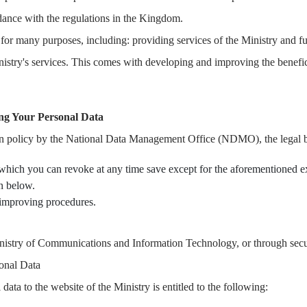
rdance with the regulations in the Kingdom.
for many purposes, including: providing services of the Ministry and ful
inistry's services. This comes with developing and improving the benefi
ing Your Personal Data
on policy by the National Data Management Office (NDMO), the legal ba
 which you can revoke at any time save except for the aforementioned ex
on below.
d improving procedures.
inistry of Communications and Information Technology, or through secu
onal Data
ata to the website of the Ministry is entitled to the following: