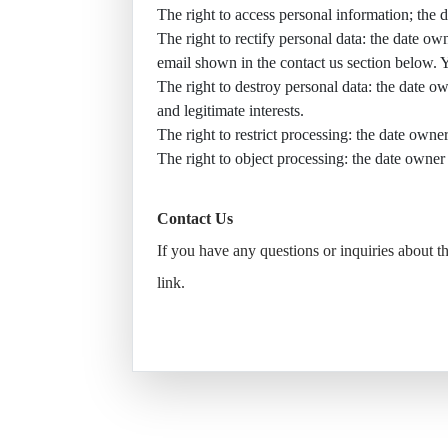
The right to access personal information; the 
The right to rectify personal data: the date own
email shown in the contact us section below. 
The right to destroy personal data: the date own
and legitimate interests.
The right to restrict processing: the date owner
The right to object processing: the date owner 
Contact Us
If you have any questions or inquiries about 
link
.