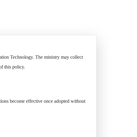
mation Technology. The ministry may collect
f this policy.
itions become effective once adopted without