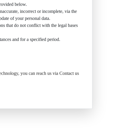
provided below.
inaccurate, incorrect or incomplete, via the
pdate of your personal data.
ons that do not conflict with the legal bases
stances and for a specified period.
Technology, you can reach us via Contact us