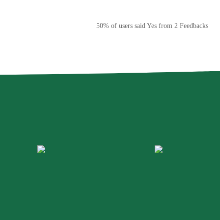
50% of users said Yes from 2 Feedbacks