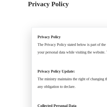
Open Data
Privacy Policy
Complaints and Suggestions
NGOs
Social Media
Privacy Policy
The Privacy Policy stated below is part of th
your personal data while visiting the website. 
Privacy Policy Update:
The ministry maintains the right of changing 
any obligation to declare.
Collected Personal Data