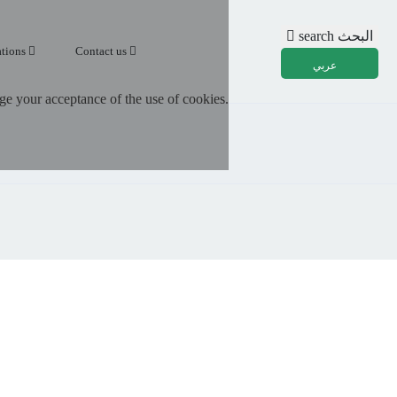
search
البحث
ations
Contact us
عربي
e your acceptance of the use of cookies.