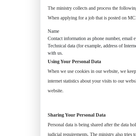
The ministry collects and process the followin
When applying for a job that is posted on MCI
Name
Contact information as phone number, email e
Technical data (for example, address of Interne
with us.
Using Your Personal Data
When we use cookies in our website, we keep i
internet statistics about your visits to our we
website.
Sharing Your Personal Data
Personal data is being shared after the data ho
judicial requirements. The ministry also tries 