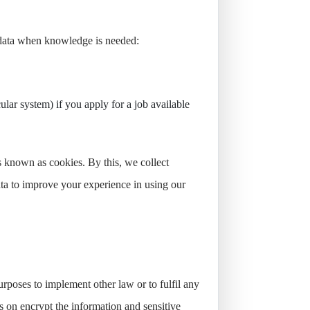
f data when knowledge is needed:
ular system) if you apply for a job available
 known as cookies. By this, we collect
data to improve your experience in using our
purposes to implement other law or to fulfil any
ks on encrypt the information and sensitive