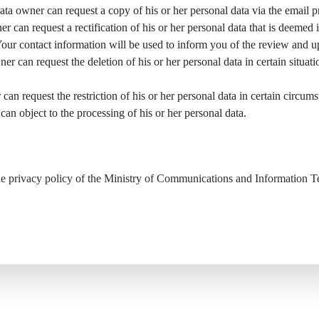
data owner can request a copy of his or her personal data via the email 
er can request a rectification of his or her personal data that is deemed 
Your contact information will be used to inform you of the review and u
er can request the deletion of his or her personal data in certain situati
 can request the restriction of his or her personal data in certain circum
can object to the processing of his or her personal data.
the privacy policy of the Ministry of Communications and Information 