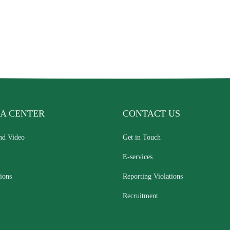
A CENTER
CONTACT US
nd Video
Get in Touch
E-services
ions
Reporting Violations
Recruitment