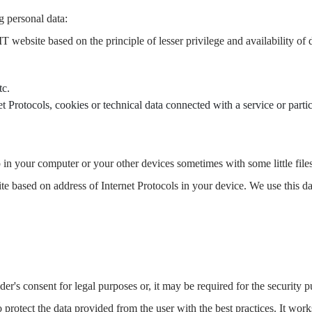
g personal data:
T website based on the principle of lesser privilege and availability o
tc.
t Protocols, cookies or technical data connected with a service or partic
n your computer or your other devices sometimes with some little files
bsite based on address of Internet Protocols in your device. We use this 
lder's consent for legal purposes or, it may be required for the security 
to protect the data provided from the user with the best practices. It wor