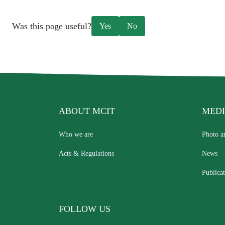
Was this page useful?
Yes
No
ABOUT MCIT
MEDI
Who we are
Photo a
Acts & Regulations
News
Publicat
FOLLOW US