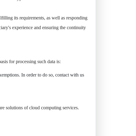
filling its requirements, as well as responding
ciary's experience and ensuring the continuity
sis for processing such data is:
emptions. In order to do so, contact with us
re solutions of cloud computing services.