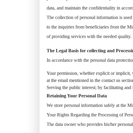
data, and maintain the confidentiality in acco
The collection of personal information is used 
to the inquiries from beneficiaries from the M
of providing services with the needed quality.
The Legal Basis for collecting and Process
In accordance with the personal data protecti
Your permission, whether explicit or implicit,
at the email mentioned in the contact us secti
Serving the public interest; by facilitating an
Retaining Your Personal Data
We store personal information safely at the M
Your Rights Regarding the Processing of Pers
The data owner who provides his/her personal d