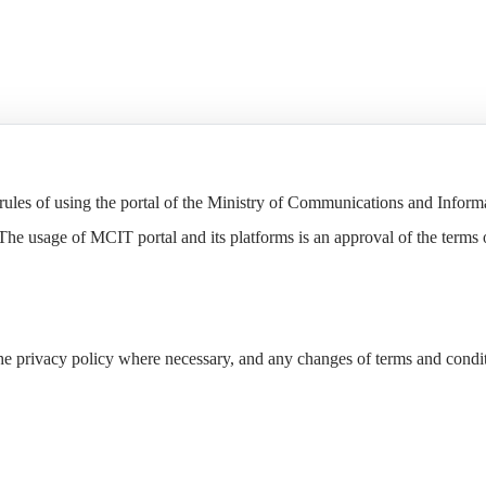
e rules of using the portal of the Ministry of Communications and Infor
The usage of MCIT portal and its platforms is an approval of the terms o
the privacy policy where necessary, and any changes of terms and cond