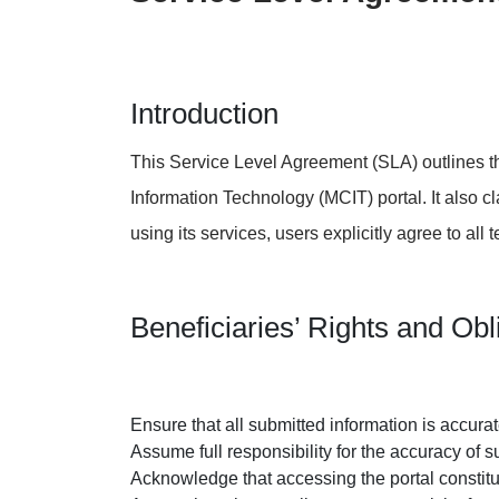
Open Data
Complaints and Suggestions
NGOs
Social Media
Introduction
This Service Level Agreement (SLA) outlines th
Information Technology (MCIT) portal. It also cl
using its services, users explicitly agree to all
Beneficiaries’ Rights and Obl
Ensure that all submitted information is accurate
Assume full responsibility for the accuracy of 
Acknowledge that accessing the portal constit