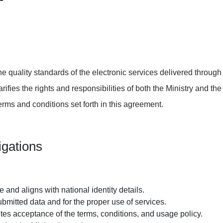
e quality standards of the electronic services delivered throug
arifies the rights and responsibilities of both the Ministry and th
 terms and conditions set forth in this agreement.
igations
 and aligns with national identity details.
submitted data and for the proper
use of services
.
utes acceptance of the
terms, conditions, and usage policy.