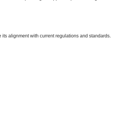
e its alignment with current regulations and standards.