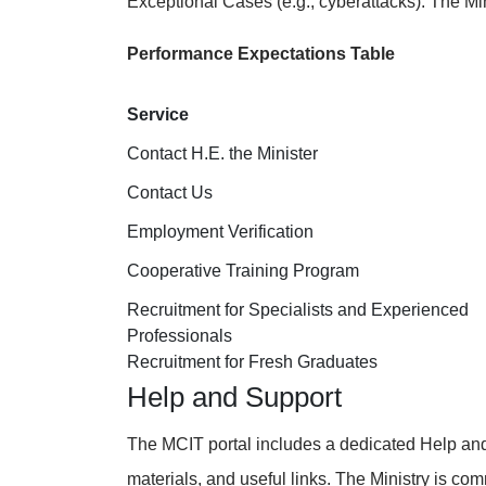
Exceptional Cases (e.g., cyberattacks): The Mini
Performance Expectations Table
Service
Contact H.E. the Minister
Contact Us
Employment Verification
Cooperative Training Program
Recruitment for Specialists and Experienced
Professionals
Recruitment for Fresh Graduates
Help and Support
The MCIT portal includes a dedicated Help and 
materials, and useful links. The Ministry is co