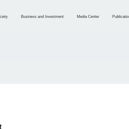
ingdom of Saudi Arabia
ociety
Business and Investment
Media Center
Publicati
cation and Information Technology
t