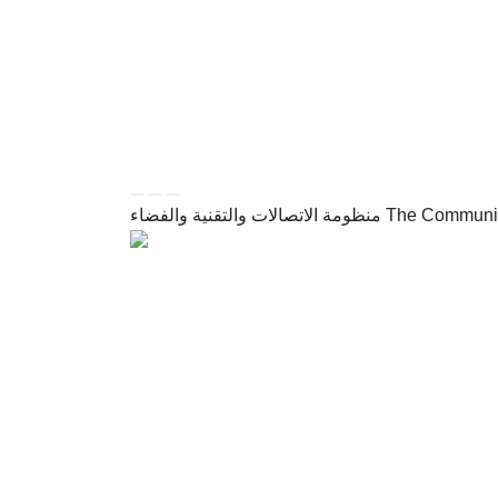
FOLLOW US
أدوات الإتاحة وامكانية الوصول
REACH TOOLS
منظومة الاتصالات والتقنية والفضاء
The Communic
تم تطويره وصيانته بواسطة وزارة الاتصالات وتقنية المعلومات
Developed and maintained by the Ministry of Communica
All rights reserved to the Ministry of Communications a
Site map
Privacy poli
القائمة