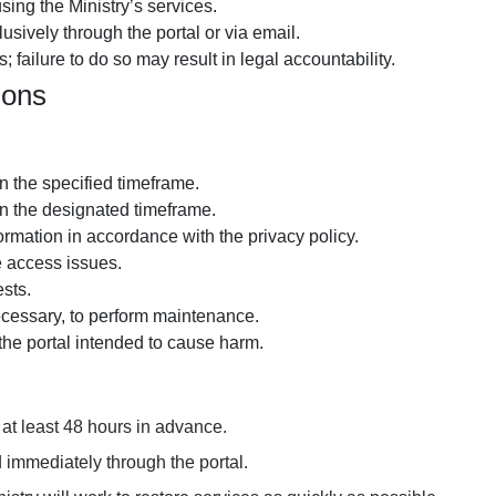
using the Ministry’s services.
usively through the portal or via email.
 failure to do so may result in legal accountability.
ions
 the specified timeframe.
n the designated timeframe.
formation in accordance with the
privacy policy
.
e access issues.
sts.
cessary, to perform maintenance.
the portal intended to cause harm.
at least 48 hours in advance.
 immediately through the portal.