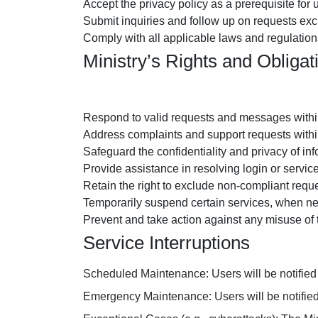
Accept the privacy policy as a prerequisite for 
Submit inquiries and follow up on requests excl
Comply with all applicable laws and regulations;
Ministry’s Rights and Obligat
Respond to valid requests and messages within
Address complaints and support requests withi
Safeguard the confidentiality and privacy of in
Provide assistance in resolving login or servic
Retain the right to exclude non-compliant reque
Temporarily suspend certain services, when ne
Prevent and take action against any misuse of 
Service Interruptions
Scheduled Maintenance: Users will be notified 
Emergency Maintenance: Users will be notified