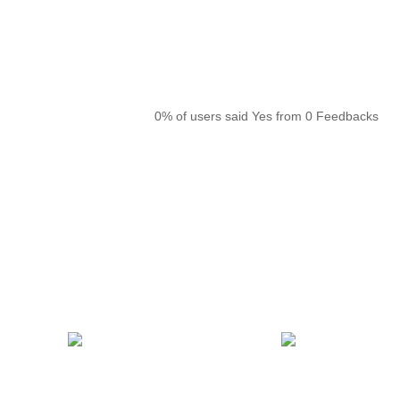
0% of users said Yes from 0 Feedbacks