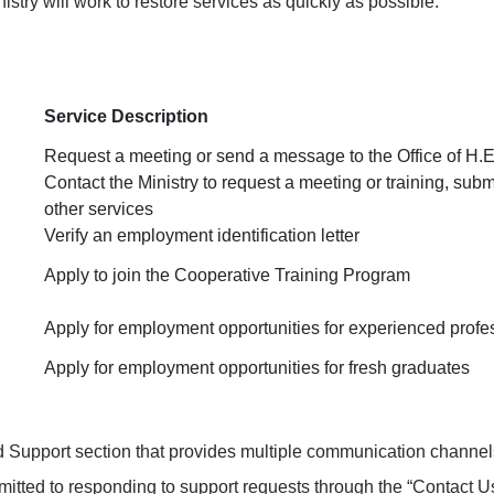
stry will work to restore services as quickly as possible.
Service Description
Request a meeting or send a message to the Office of H.E.
Contact the Ministry to request a meeting or training, subm
other services
Verify an employment identification letter
Apply to join the Cooperative Training Program
Apply for employment opportunities for experienced profe
Apply for employment opportunities for fresh graduates
Support section that provides multiple communication channels.
mmitted to responding to support requests through the “
Contact U