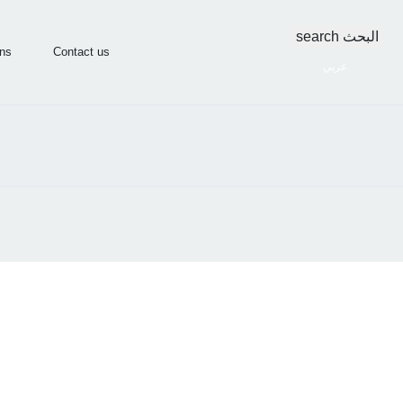
search
البحث
ons
Contact us
عربي