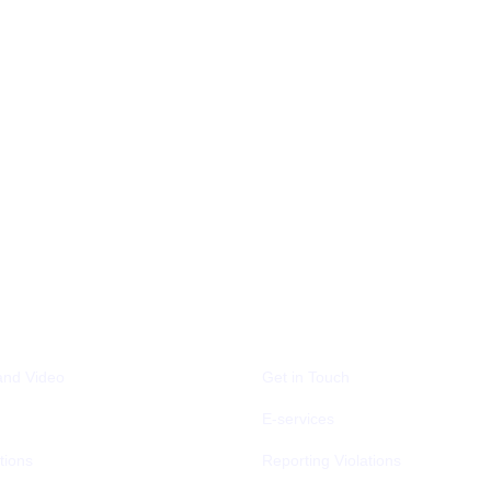
A CENTER
CONTACT US
and Video
Get in Touch
E-services
tions
Reporting Violations