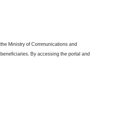
h the Ministry of Communications and
e beneficiaries. By accessing the portal and