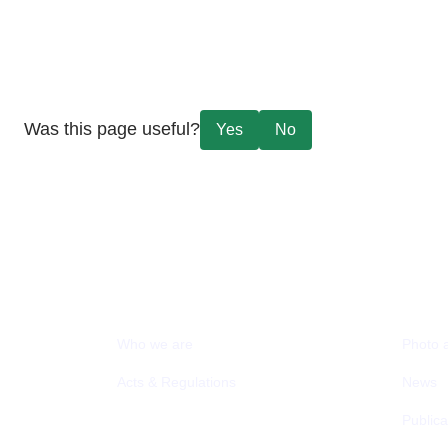
Was this page useful?
Yes
No
ABOUT MCIT
MEDI
Who we are
Photo 
Acts & Regulations
News
Publica