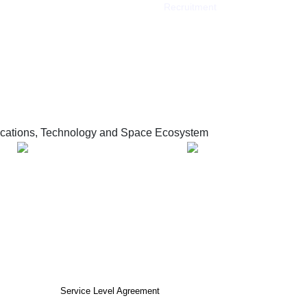
Recruitment
ations, Technology and Space Ecosystem
tions and Information Technology
nd Information Technology 2026 ©
cy
Terms of use
Service Level Agreement
Frequently Asked Questions (FAQ)
O