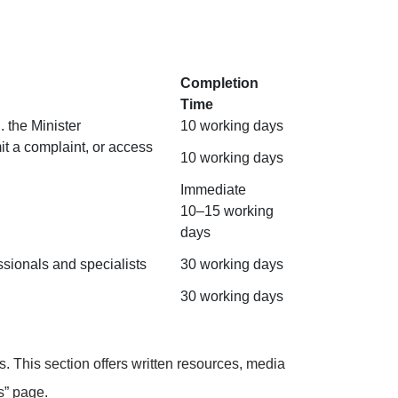
Completion
Time
 the Minister
10 working days
it a complaint, or access
10 working days
Immediate
10–15 working
days
ssionals and specialists
30 working days
30 working days
 This section offers written resources, media
s
” page.