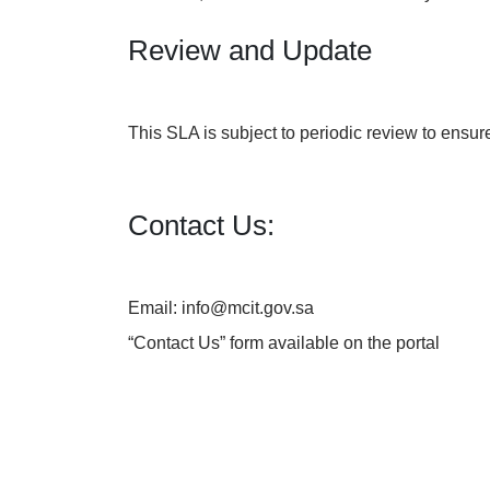
Review and Update
This SLA is subject to periodic review to ensur
Contact Us:
Email: info@mcit.gov.sa
“
Contact Us
” form available on the portal