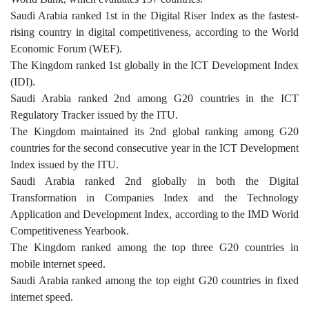
Saudi Arabia ranked 1st in the Digital Riser Index as the fastest-
rising country in digital competitiveness, according to the World
Economic Forum (WEF).
The Kingdom ranked 1st globally in the ICT Development Index
(IDI).
Saudi Arabia ranked 2nd among G20 countries in the ICT
Regulatory Tracker issued by the ITU.
The Kingdom maintained its 2nd global ranking among G20
countries for the second consecutive year in the ICT Development
Index issued by the ITU.
Saudi Arabia ranked 2nd globally in both the Digital
Transformation in Companies Index and the Technology
Application and Development Index, according to the IMD World
Competitiveness Yearbook.
The Kingdom ranked among the top three G20 countries in
mobile internet speed.
Saudi Arabia ranked among the top eight G20 countries in fixed
internet speed.