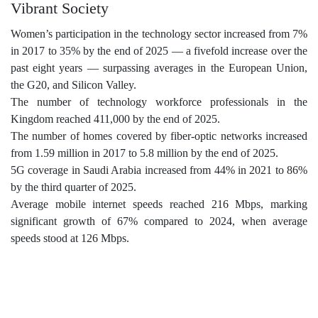
Vibrant Society
Women’s participation in the technology sector increased from 7%
in 2017 to 35% by the end of 2025 — a fivefold increase over the
past eight years — surpassing averages in the European Union,
the G20, and Silicon Valley.
The number of technology workforce professionals in the
Kingdom reached 411,000 by the end of 2025.
The number of homes covered by fiber-optic networks increased
from 1.59 million in 2017 to 5.8 million by the end of 2025.
5G coverage in Saudi Arabia increased from 44% in 2021 to 86%
by the third quarter of 2025.
Average mobile internet speeds reached 216 Mbps, marking
significant growth of 67% compared to 2024, when average
speeds stood at 126 Mbps.