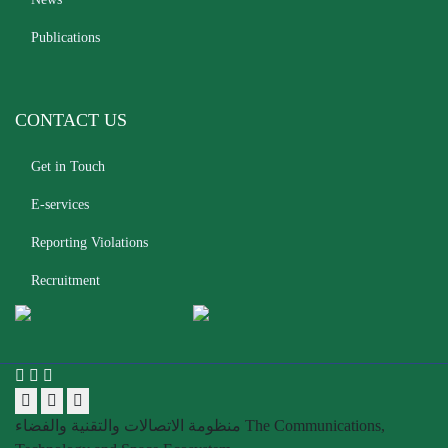
Publications
CONTACT US
Get in Touch
E-services
Reporting Violations
Recruitment
منظومة الاتصالات والتقنية والفضاء
The Communications,