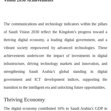
Vision 2030 Achievements
The communications and technology indicators within the pillars
of Saudi Vision 2030 reflect the Kingdom’s progress toward a
thriving digital economy, a leading digital government, and a
vibrant society empowered by advanced technologies. These
achievements underscore the impact of investments in digital
infrastructure, driving technology markets and innovation, and
strengthening Saudi Arabia’s global standing in digital
government and ICT development indices, supporting the
transition to the intelligent era and unlocking future opportunities.
Thriving Economy
The digital economy contributed 16% to Saudi Arabia’s GDP in