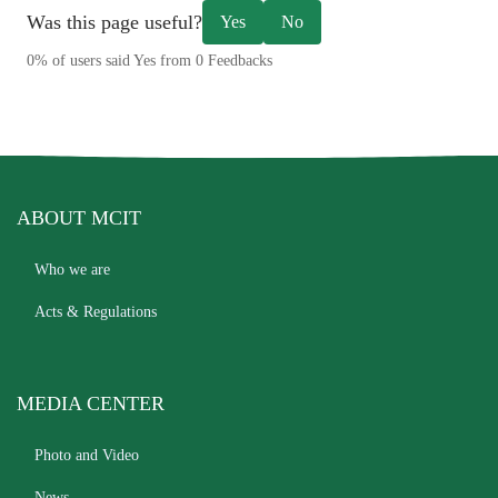
Was this page useful?
Yes
No
0% of users said Yes from 0 Feedbacks
ABOUT MCIT
Who we are
Acts & Regulations
MEDIA CENTER
Photo and Video
News