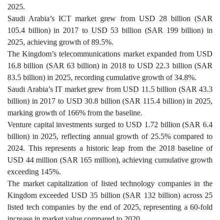
2025.
Saudi Arabia’s ICT market grew from USD 28 billion (SAR
105.4 billion) in 2017 to USD 53 billion (SAR 199 billion) in
2025, achieving growth of 89.5%.
The Kingdom’s telecommunications market expanded from USD
16.8 billion (SAR 63 billion) in 2018 to USD 22.3 billion (SAR
83.5 billion) in 2025, recording cumulative growth of 34.8%.
Saudi Arabia’s IT market grew from USD 11.5 billion (SAR 43.3
billion) in 2017 to USD 30.8 billion (SAR 115.4 billion) in 2025,
marking growth of 166% from the baseline.
Venture capital investments surged to USD 1.72 billion (SAR 6.4
billion) in 2025, reflecting annual growth of 25.5% compared to
2024. This represents a historic leap from the 2018 baseline of
USD 44 million (SAR 165 million), achieving cumulative growth
exceeding 145%.
The market capitalization of listed technology companies in the
Kingdom exceeded USD 35 billion (SAR 132 billion) across 25
listed tech companies by the end of 2025, representing a 60-fold
increase in market value compared to 2020.