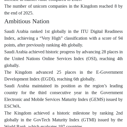
The number of unicorn companies in the Kingdom reached 8 by
the end of 2025.
Ambitious Nation
Saudi Arabia ranked 1st globally in the ITU Digital Readiness
Index, achieving a “Very High” classification with a score of 94
points, after previously ranking 4th globally.
Saudi Arabia achieved historic progress by advancing 28 places in
the United Nations Online Services Index (OSI), reaching 4th
globally.
The Kingdom advanced 25 places in the E-Government
Development Index (EGDI), reaching 6th globally.
Saudi Arabia maintained its position as the region’s leading
country for the third consecutive year in the Government
Electronic and Mobile Services Maturity Index (GEMS) issued by
ESCWA.
The Kingdom achieved a historic milestone by ranking 2nd
globally in the GovTech Maturity Index (GTMI) issued by the
World Bank, which evaluates 197 countries.