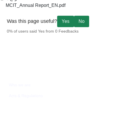
MCIT_Annual Report_EN.pdf
Was this page useful?
Yes
No
0% of users said Yes from 0 Feedbacks
ABOUT MCIT
Who we are
Acts & Regulations
MEDIA CENTER