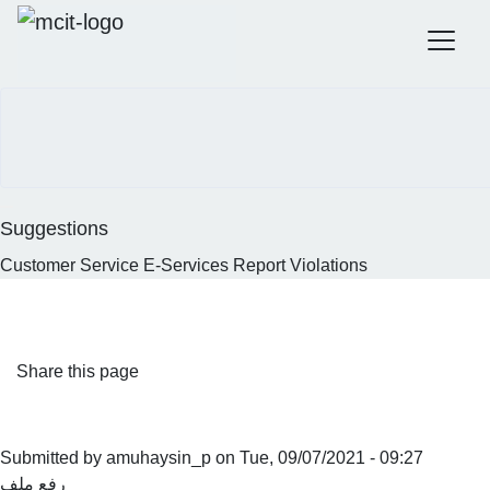
Official government website of the Government of the
Kingdom of Saudi Arabia
Search
How to verify
Skip
to
main
content
Suggestions
Customer Service
E-Services
Report Violations
Home
MCIT Annual Report 2020
MCIT Annual report 2020
Share this page
Submitted by
amuhaysin_p
on
Tue, 09/07/2021 - 09:27
رفع ملف