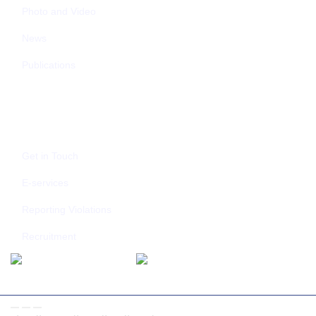
Photo and Video
News
Publications
CONTACT US
Get in Touch
E-services
Reporting Violations
Recruitment